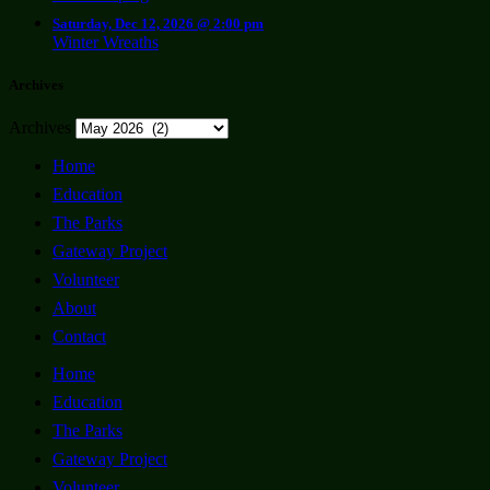
Saturday, Dec 12, 2026 @ 2:00 pm
Winter Wreaths
Archives
Archives
Home
Education
The Parks
Gateway Project
Volunteer
About
Contact
Home
Education
The Parks
Gateway Project
Volunteer