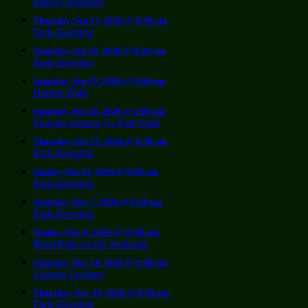
Insect Orchestra
Thursday, Sep 17, 2026 @ 9:30 am
Park-Keeping
Saturday, Sep 19, 2026 @ 9:30 am
Park-Keeping
Saturday, Sep 19, 2026 @ 2:00 pm
Herbal Walk
Saturday, Oct 10, 2026 @ 2:00 pm
Fungus Among Us Fall Walk
Thursday, Oct 15, 2026 @ 9:30 am
Park-Keeping
Sunday, Oct 25, 2026 @ 9:30 am
Park-Keeping
Saturday, Nov 7, 2026 @ 9:30 am
Park-Keeping
Sunday, Nov 8, 2026 @ 11:00 am
RiverRide on the Seekonk
Saturday, Nov 14, 2026 @ 2:00 pm
Likable Lichens
Thursday, Nov 19, 2026 @ 9:30 am
Park-Keeping