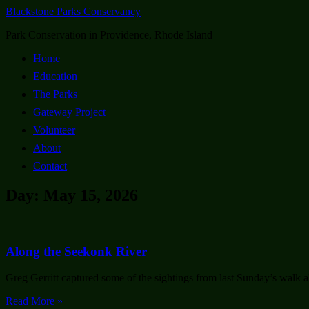
Blackstone Parks Conservancy
Park Conservation in Providence, Rhode Island
Home
Education
The Parks
Gateway Project
Volunteer
About
Contact
Day: May 15, 2026
Along the Seekonk River
Greg Gerritt captured some of the sightings from last Sunday’s walk a
Read More »