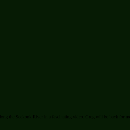
long the Seekonk River in a fascinating video. Greg will be back for m