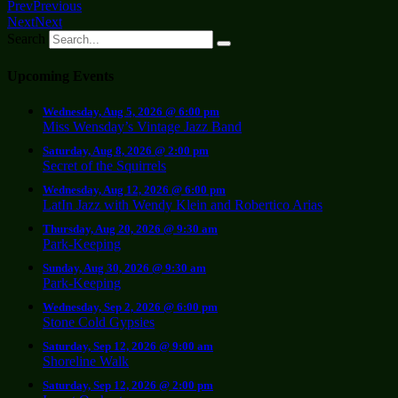
Prev
Previous
Next
Next
Search
Upcoming Events
Wednesday, Aug 5, 2026 @ 6:00 pm
Miss Wensday’s Vintage Jazz Band
Saturday, Aug 8, 2026 @ 2:00 pm
Secret of the Squirrels
Wednesday, Aug 12, 2026 @ 6:00 pm
LatIn Jazz with Wendy Klein and Robertico Arias
Thursday, Aug 20, 2026 @ 9:30 am
Park-Keeping
Sunday, Aug 30, 2026 @ 9:30 am
Park-Keeping
Wednesday, Sep 2, 2026 @ 6:00 pm
Stone Cold Gypsies
Saturday, Sep 12, 2026 @ 9:00 am
Shoreline Walk
Saturday, Sep 12, 2026 @ 2:00 pm