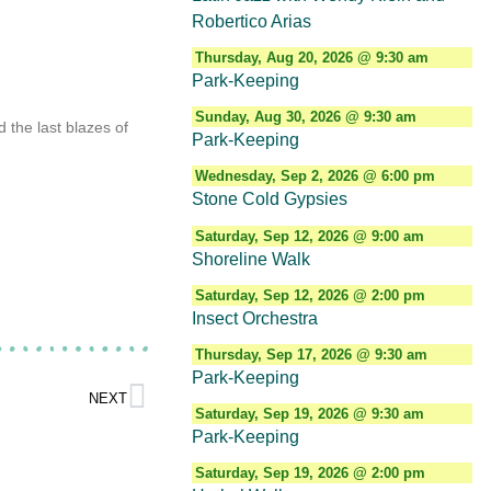
Robertico Arias
Thursday, Aug 20, 2026 @ 9:30 am
Park-Keeping
Sunday, Aug 30, 2026 @ 9:30 am
 the last blazes of
Park-Keeping
Wednesday, Sep 2, 2026 @ 6:00 pm
Stone Cold Gypsies
Saturday, Sep 12, 2026 @ 9:00 am
d
Shoreline Walk
Saturday, Sep 12, 2026 @ 2:00 pm
Insect Orchestra
Thursday, Sep 17, 2026 @ 9:30 am
Park-Keeping
NEXT
Saturday, Sep 19, 2026 @ 9:30 am
Park-Keeping
Saturday, Sep 19, 2026 @ 2:00 pm