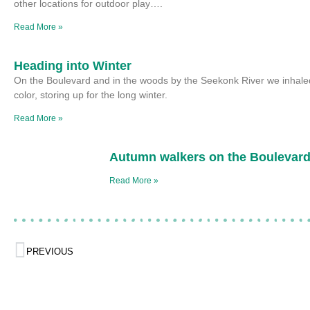
other locations for outdoor play….
Read More »
Heading into Winter
On the Boulevard and in the woods by the Seekonk River we inhaled
color, storing up for the long winter.
Read More »
Autumn walkers on the Boulevar
Read More »
PREVIOUS