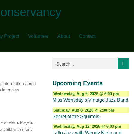
Conservancy
y Project
Volunteer
About
Contact
Upcoming Events
g information about
o interview
Wednesday, Aug 5, 2026 @ 6:00 pm
Miss Wensday’s Vintage Jazz Band
Saturday, Aug 8, 2026 @ 2:00 pm
Secret of the Squirrels
old with a bicycle.
Wednesday, Aug 12, 2026 @ 6:00 pm
 a child with many
LatIn Jazz with Wendy Klein and