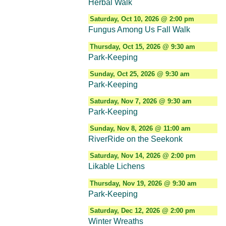
Herbal Walk
Saturday, Oct 10, 2026 @ 2:00 pm
Fungus Among Us Fall Walk
Thursday, Oct 15, 2026 @ 9:30 am
Park-Keeping
Sunday, Oct 25, 2026 @ 9:30 am
Park-Keeping
Saturday, Nov 7, 2026 @ 9:30 am
Park-Keeping
Sunday, Nov 8, 2026 @ 11:00 am
RiverRide on the Seekonk
Saturday, Nov 14, 2026 @ 2:00 pm
Likable Lichens
Thursday, Nov 19, 2026 @ 9:30 am
Park-Keeping
Saturday, Dec 12, 2026 @ 2:00 pm
Winter Wreaths