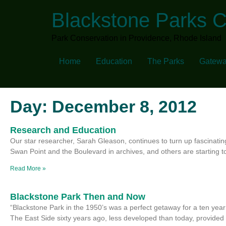
Blackstone Parks 
Park Conservation in Providence, Rhode Island
Home
Education
The Parks
Gatewa
Day: December 8, 2012
Research and Education
Our star researcher, Sarah Gleason, continues to turn up fascinatin
Swan Point and the Boulevard in archives, and others are starting t
Read More »
Blackstone Park Then and Now
“Blackstone Park in the 1950’s was a perfect getaway for a ten year 
The East Side sixty years ago, less developed than today, provided