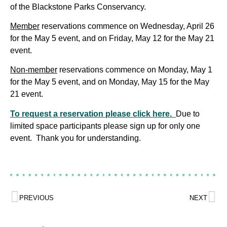
of the Blackstone Parks Conservancy.
Member
reservations commence on Wednesday, April 26
for the May 5 event, and on Friday, May 12 for the May 21
event.
Non-member
reservations commence on Monday, May 1
for the May 5 event, and on Monday, May 15 for the May
21 event.
To request a reservation please click here.
Due to
limited space participants please sign up for only one
event. Thank you for understanding.
PREVIOUS
NEXT