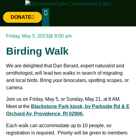
DONATE
The Parks
Gateway Project
Friday, May 5, 2023
@
8:00 am
Birding Walk
We are delighted that Dan Berard, expert naturalist and
ornithologist, will lead two walks in search of migrating
and local birds. Bring your binoculars, spotting scopes, or
camera.
Join us on Friday, May 5, or Sunday, May 21, at 8 AM.
Meet at the
Blackstone Park kiosk, by Parkside Rd & E
Orchard Av, Providence, RI 02906.
Each walk can accommodate up to 10 people, so
registration is required. Priority will be given to members