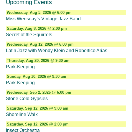
Upcoming Events
Wednesday, Aug 5, 2026 @ 6:00 pm
Miss Wensday’s Vintage Jazz Band
Saturday, Aug 8, 2026 @ 2:00 pm
Secret of the Squirrels
Wednesday, Aug 12, 2026 @ 6:00 pm
LatIn Jazz with Wendy Klein and Robertico Arias
Thursday, Aug 20, 2026 @ 9:30 am
Park-Keeping
Sunday, Aug 30, 2026 @ 9:30 am
Park-Keeping
Wednesday, Sep 2, 2026 @ 6:00 pm
Stone Cold Gypsies
Saturday, Sep 12, 2026 @ 9:00 am
Shoreline Walk
Saturday, Sep 12, 2026 @ 2:00 pm
Insect Orchestra