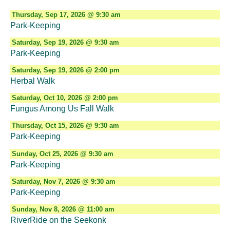
Thursday, Sep 17, 2026 @ 9:30 am
Park-Keeping
Saturday, Sep 19, 2026 @ 9:30 am
Park-Keeping
Saturday, Sep 19, 2026 @ 2:00 pm
Herbal Walk
Saturday, Oct 10, 2026 @ 2:00 pm
Fungus Among Us Fall Walk
Thursday, Oct 15, 2026 @ 9:30 am
Park-Keeping
Sunday, Oct 25, 2026 @ 9:30 am
Park-Keeping
Saturday, Nov 7, 2026 @ 9:30 am
Park-Keeping
Sunday, Nov 8, 2026 @ 11:00 am
RiverRide on the Seekonk