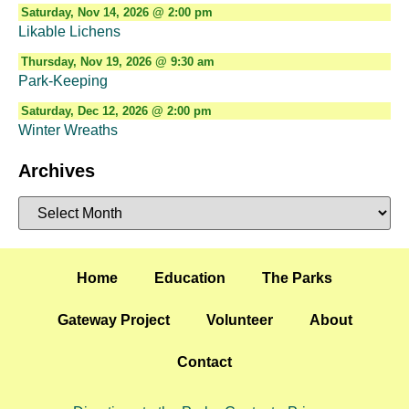
Saturday, Nov 14, 2026 @ 2:00 pm
Likable Lichens
Thursday, Nov 19, 2026 @ 9:30 am
Park-Keeping
Saturday, Dec 12, 2026 @ 2:00 pm
Winter Wreaths
Archives
Home
Education
The Parks
Gateway Project
Volunteer
About
Contact