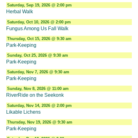
Saturday, Sep 19, 2026 @ 2:00 pm
Herbal Walk
Saturday, Oct 10, 2026 @ 2:00 pm
Fungus Among Us Fall Walk
Thursday, Oct 15, 2026 @ 9:30 am
Park-Keeping
Sunday, Oct 25, 2026 @ 9:30 am
Park-Keeping
Saturday, Nov 7, 2026 @ 9:30 am
Park-Keeping
Sunday, Nov 8, 2026 @ 11:00 am
RiverRide on the Seekonk
Saturday, Nov 14, 2026 @ 2:00 pm
Likable Lichens
Thursday, Nov 19, 2026 @ 9:30 am
Park-Keeping