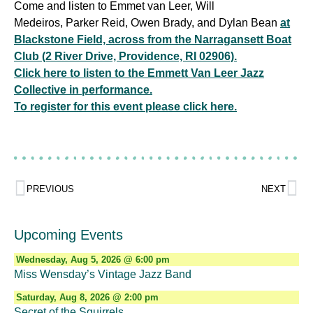
Come and listen to Emmet van Leer, Will
Medeiros, Parker Reid, Owen Brady, and Dylan Bean
at
Blackstone Field, across from the Narragansett Boat
Club (2 River Drive, Providence, RI 02906).
Click here to listen to the Emmett Van Leer Jazz
Collective in performance.
To register for this event please click here.
PREVIOUS
NEXT
Upcoming Events
Wednesday, Aug 5, 2026 @ 6:00 pm
Miss Wensday’s Vintage Jazz Band
Saturday, Aug 8, 2026 @ 2:00 pm
Secret of the Squirrels