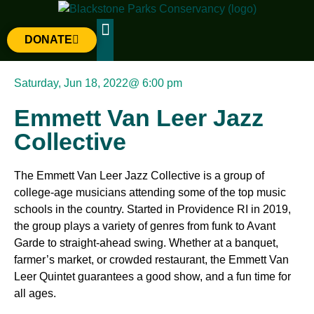
DONATE
The Parks
Gateway Project
Saturday, Jun 18, 2022
@
6:00 pm
Emmett Van Leer Jazz
Collective
The Emmett Van Leer Jazz Collective is a group of
college-age musicians attending some of the top music
schools in the country. Started in Providence RI in 2019,
the group plays a variety of genres from funk to Avant
Garde to straight-ahead swing. Whether at a banquet,
farmer’s market, or crowded restaurant, the Emmett Van
Leer Quintet guarantees a good show, and a fun time for
all ages.