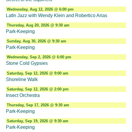
Wednesday, Aug 12, 2026 @ 6:00 pm
LatIn Jazz with Wendy Klein and Robertico Arias
Thursday, Aug 20, 2026 @ 9:30 am
Park-Keeping
Sunday, Aug 30, 2026 @ 9:30 am
Park-Keeping
Wednesday, Sep 2, 2026 @ 6:00 pm
Stone Cold Gypsies
Saturday, Sep 12, 2026 @ 9:00 am
Shoreline Walk
Saturday, Sep 12, 2026 @ 2:00 pm
Insect Orchestra
Thursday, Sep 17, 2026 @ 9:30 am
Park-Keeping
Saturday, Sep 19, 2026 @ 9:30 am
Park-Keeping