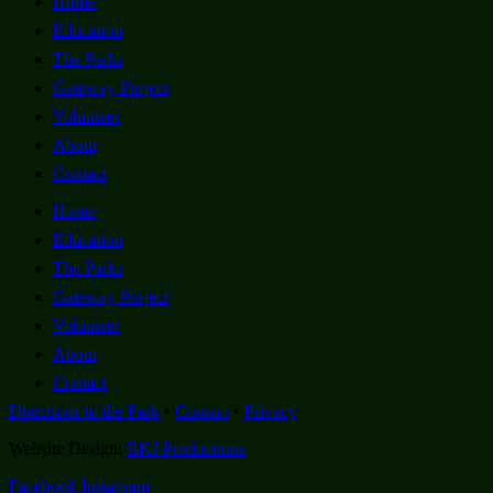
Home
Education
The Parks
Gateway Project
Volunteer
About
Contact
Home
Education
The Parks
Gateway Project
Volunteer
About
Contact
Directions to the Park
•
Contact
•
Privacy
Website Design:
BKJ Productions
Facebook
Instagram