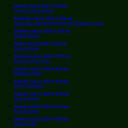
Saturday, Aug 8, 2026 @ 2:00 pm
Secret of the Squirrels
Wednesday, Aug 12, 2026 @ 6:00 pm
LatIn Jazz with Wendy Klein and Robertico Arias
Thursday, Aug 20, 2026 @ 9:30 am
Park-Keeping
Sunday, Aug 30, 2026 @ 9:30 am
Park-Keeping
Wednesday, Sep 2, 2026 @ 6:00 pm
Stone Cold Gypsies
Saturday, Sep 12, 2026 @ 9:00 am
Shoreline Walk
Saturday, Sep 12, 2026 @ 2:00 pm
Insect Orchestra
Thursday, Sep 17, 2026 @ 9:30 am
Park-Keeping
Saturday, Sep 19, 2026 @ 9:30 am
Park-Keeping
Saturday, Sep 19, 2026 @ 2:00 pm
Herbal Walk