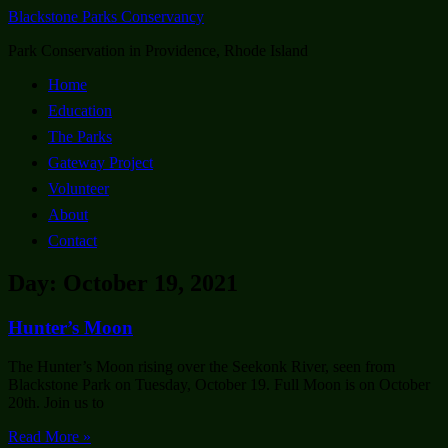
Blackstone Parks Conservancy
Park Conservation in Providence, Rhode Island
Home
Education
The Parks
Gateway Project
Volunteer
About
Contact
Day: October 19, 2021
Hunter’s Moon
The Hunter’s Moon rising over the Seekonk River, seen from
Blackstone Park on Tuesday, October 19. Full Moon is on October
20th. Join us to
Read More »