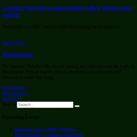
Looking forward to some bright yellow blooms next
spring!
Volunteers join BPC team in daffodil planting on October 17.
Read More »
Mushrooms!
On Sunday, October 9th, people young and old explored the trails at
Blackstone Park in search of ever-mysterious mushrooms and
returned to make fun fungi
Read More »
Prev
Previous
Next
Next
Search
Upcoming Events
Wednesday, Aug 5, 2026 @ 6:00 pm
Miss Wensday’s Vintage Jazz Band