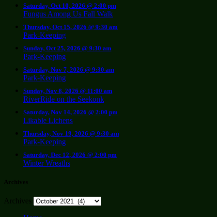
Saturday, Oct 10, 2026 @ 2:00 pm
Fungus Among Us Fall Walk
Thursday, Oct 15, 2026 @ 9:30 am
Park-Keeping
Sunday, Oct 25, 2026 @ 9:30 am
Park-Keeping
Saturday, Nov 7, 2026 @ 9:30 am
Park-Keeping
Sunday, Nov 8, 2026 @ 11:00 am
RiverRide on the Seekonk
Saturday, Nov 14, 2026 @ 2:00 pm
Likable Lichens
Thursday, Nov 19, 2026 @ 9:30 am
Park-Keeping
Saturday, Dec 12, 2026 @ 2:00 pm
Winter Wreaths
Archives
Archives