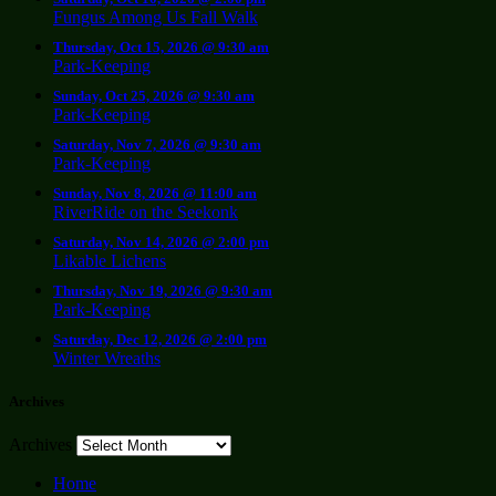
Fungus Among Us Fall Walk
Thursday, Oct 15, 2026 @ 9:30 am
Park-Keeping
Sunday, Oct 25, 2026 @ 9:30 am
Park-Keeping
Saturday, Nov 7, 2026 @ 9:30 am
Park-Keeping
Sunday, Nov 8, 2026 @ 11:00 am
RiverRide on the Seekonk
Saturday, Nov 14, 2026 @ 2:00 pm
Likable Lichens
Thursday, Nov 19, 2026 @ 9:30 am
Park-Keeping
Saturday, Dec 12, 2026 @ 2:00 pm
Winter Wreaths
Archives
Archives
Home