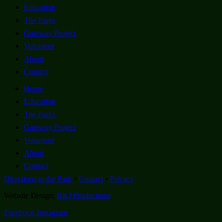
Education
The Parks
Gateway Project
Volunteer
About
Contact
Home
Education
The Parks
Gateway Project
Volunteer
About
Contact
Directions to the Park
•
Contact
•
Privacy
Website Design:
BKJ Productions
Facebook
Instagram