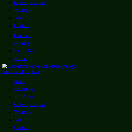
Gateway Project
Volunteer
About
Contact
One-time
Monthly
Stocks Gift
Venmo
Facebook
Instagram
Home
Education
The Parks
Gateway Project
Volunteer
About
Contact