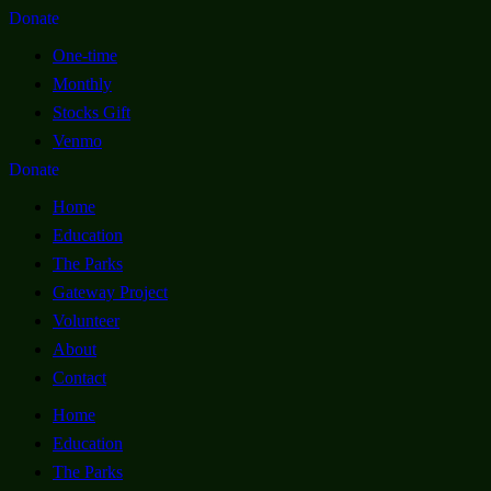
Donate
One-time
Monthly
Stocks Gift
Venmo
Donate
Home
Education
The Parks
Gateway Project
Volunteer
About
Contact
Home
Education
The Parks