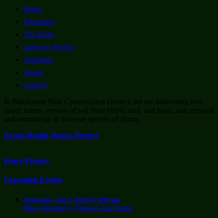
Home
Education
The Parks
Gateway Project
Volunteer
About
Contact
In Blackstone Park Conservation District, we are addressing two
major issues; erosion of soil from bluffs, trail, and lawn, and removal
and monitoring of invasive species of plants.
Forest Health Works Project
Fence Project
Upcoming Events
Wednesday, Aug 5, 2026 @ 6:00 pm
Miss Wensday’s Vintage Jazz Band