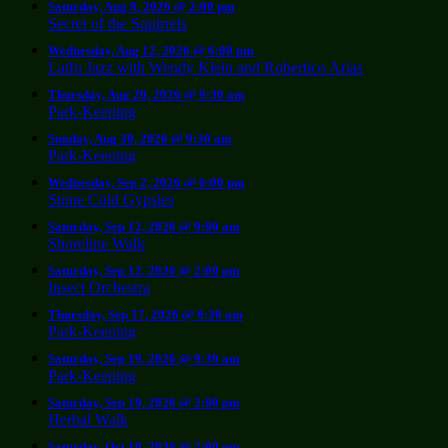
Saturday, Aug 8, 2026 @ 2:00 pm
Secret of the Squirrels
Wednesday, Aug 12, 2026 @ 6:00 pm
LatIn Jazz with Wendy Klein and Robertico Arias
Thursday, Aug 20, 2026 @ 9:30 am
Park-Keeping
Sunday, Aug 30, 2026 @ 9:30 am
Park-Keeping
Wednesday, Sep 2, 2026 @ 6:00 pm
Stone Cold Gypsies
Saturday, Sep 12, 2026 @ 9:00 am
Shoreline Walk
Saturday, Sep 12, 2026 @ 2:00 pm
Insect Orchestra
Thursday, Sep 17, 2026 @ 9:30 am
Park-Keeping
Saturday, Sep 19, 2026 @ 9:30 am
Park-Keeping
Saturday, Sep 19, 2026 @ 2:00 pm
Herbal Walk
Saturday, Oct 10, 2026 @ 2:00 pm