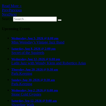
Read More »
Prev
Previous
Next
Next
Search
Upcoming Events
Wednesday, Aug 5, 2026 @ 6:00 pm
Miss Wensday’s Vintage Jazz Band
Saturday, Aug 8, 2026 @ 2:00 pm
Secret of the Squirrels
Wednesday, Aug 12, 2026 @ 6:00 pm
LatIn Jazz with Wendy Klein and Robertico Arias
Thursday, Aug 20, 2026 @ 9:30 am
Park-Keeping
Sunday, Aug 30, 2026 @ 9:30 am
Park-Keeping
Wednesday, Sep 2, 2026 @ 6:00 pm
Stone Cold Gypsies
Saturday, Sep 12, 2026 @ 9:00 am
Shoreline Walk