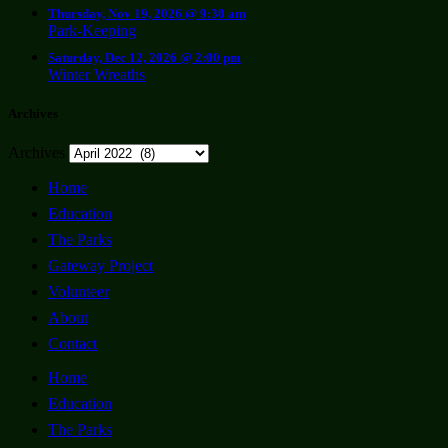
Thursday, Nov 19, 2026 @ 9:30 am
Park-Keeping
Saturday, Dec 12, 2026 @ 2:00 pm
Winter Wreaths
Archives
Archives
Home
Education
The Parks
Gateway Project
Volunteer
About
Contact
Home
Education
The Parks