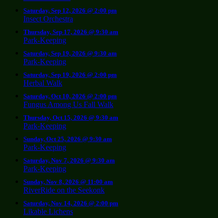
Saturday, Sep 12, 2026 @ 2:00 pm
Insect Orchestra
Thursday, Sep 17, 2026 @ 9:30 am
Park-Keeping
Saturday, Sep 19, 2026 @ 9:30 am
Park-Keeping
Saturday, Sep 19, 2026 @ 2:00 pm
Herbal Walk
Saturday, Oct 10, 2026 @ 2:00 pm
Fungus Among Us Fall Walk
Thursday, Oct 15, 2026 @ 9:30 am
Park-Keeping
Sunday, Oct 25, 2026 @ 9:30 am
Park-Keeping
Saturday, Nov 7, 2026 @ 9:30 am
Park-Keeping
Sunday, Nov 8, 2026 @ 11:00 am
RiverRide on the Seekonk
Saturday, Nov 14, 2026 @ 2:00 pm
Likable Lichens