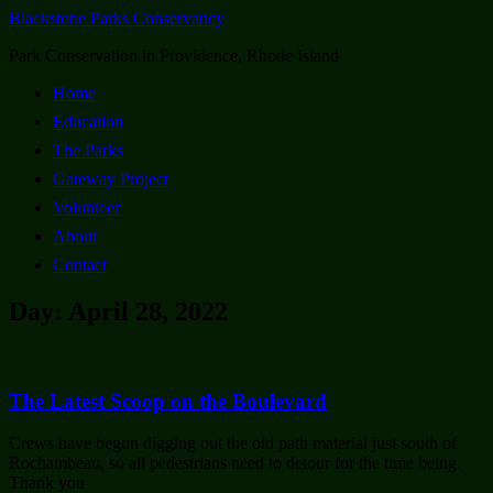
Blackstone Parks Conservancy
Park Conservation in Providence, Rhode Island
Home
Education
The Parks
Gateway Project
Volunteer
About
Contact
Day: April 28, 2022
The Latest Scoop on the Boulevard
Crews have begun digging out the old path material just south of
Rochambeau, so all pedestrians need to detour for the time being.
Thank you