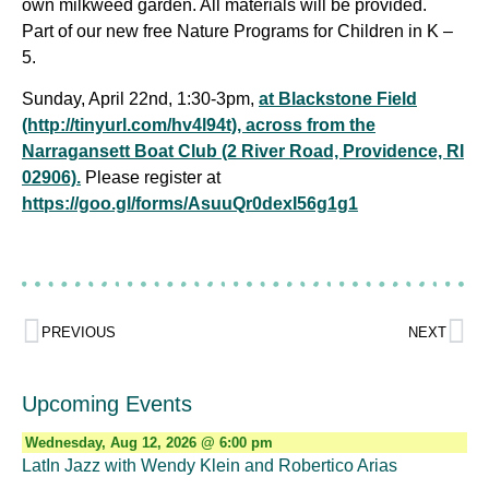
own milkweed garden. All materials will be provided.
Part of our new free Nature Programs for Children in K –
5.
Sunday, April 22nd, 1:30-3pm,
at Blackstone Field
(http://tinyurl.com/hv4l94t), across from the
Narragansett Boat Club (2 River Road, Providence, RI
02906).
Please register at
https://goo.gl/forms/AsuuQr0dexI56g1g1
PREVIOUS
NEXT
Upcoming Events
Wednesday, Aug 12, 2026 @ 6:00 pm
LatIn Jazz with Wendy Klein and Robertico Arias