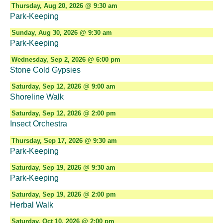
Thursday, Aug 20, 2026 @ 9:30 am
Park-Keeping
Sunday, Aug 30, 2026 @ 9:30 am
Park-Keeping
Wednesday, Sep 2, 2026 @ 6:00 pm
Stone Cold Gypsies
Saturday, Sep 12, 2026 @ 9:00 am
Shoreline Walk
Saturday, Sep 12, 2026 @ 2:00 pm
Insect Orchestra
Thursday, Sep 17, 2026 @ 9:30 am
Park-Keeping
Saturday, Sep 19, 2026 @ 9:30 am
Park-Keeping
Saturday, Sep 19, 2026 @ 2:00 pm
Herbal Walk
Saturday, Oct 10, 2026 @ 2:00 pm