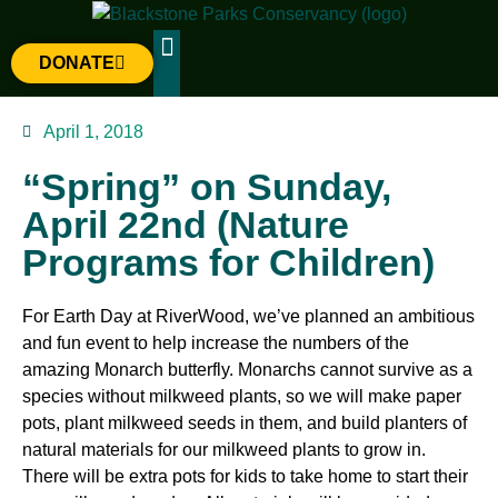
DONATE
The Parks
Gateway Project
April 1, 2018
“Spring” on Sunday,
April 22nd (Nature
Programs for Children)
For Earth Day at RiverWood, we’ve planned an ambitious
and fun event to help increase the numbers of the
amazing Monarch butterfly. Monarchs cannot survive as a
species without milkweed plants, so we will make paper
pots, plant milkweed seeds in them, and build planters of
natural materials for our milkweed plants to grow in.
There will be extra pots for kids to take home to start their