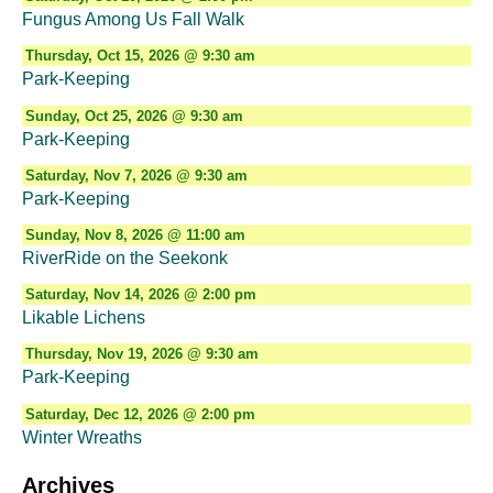
Fungus Among Us Fall Walk
Thursday, Oct 15, 2026 @ 9:30 am
Park-Keeping
Sunday, Oct 25, 2026 @ 9:30 am
Park-Keeping
Saturday, Nov 7, 2026 @ 9:30 am
Park-Keeping
Sunday, Nov 8, 2026 @ 11:00 am
RiverRide on the Seekonk
Saturday, Nov 14, 2026 @ 2:00 pm
Likable Lichens
Thursday, Nov 19, 2026 @ 9:30 am
Park-Keeping
Saturday, Dec 12, 2026 @ 2:00 pm
Winter Wreaths
Archives