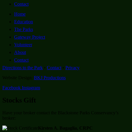
Contact
Home
Education
The Parks
Gateway Project
Volunteer
About
Contact
Directions to the Park
•
Contact
•
Privacy
Website Design:
BKJ Productions
Facebook
Instagram
Stocks Gift
Have your broker contact the Blackstone Parks Conservancy’s
broker:
Kirsten A. Bagaglia, CRPC