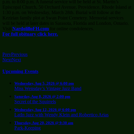
p.m. to 8:00 p.m. A funeral service will be held at St. Martin’s
Episcopal Church, 50 Orchard Avenue, Providence, Rhode Island at
1:30 p.m. on Wednesday, March 28th. Burial will follow at the
Kezirian family plot at Swan Point Cemetery. Memorial services
will be held at later dates in Sarasota, Florida and London, Ontario.
Visit
NardolilloFH.com
for online condolences.
For full obituary click here.
Prev
Previous
Next
Next
Upcoming Events
Wednesday, Aug 5, 2026 @ 6:00 pm
Miss Wensday’s Vintage Jazz Band
Saturday, Aug 8, 2026 @ 2:00 pm
Secret of the Squirrels
Wednesday, Aug 12, 2026 @ 6:00 pm
LatIn Jazz with Wendy Klein and Robertico Arias
Thursday, Aug 20, 2026 @ 9:30 am
Park-Keeping