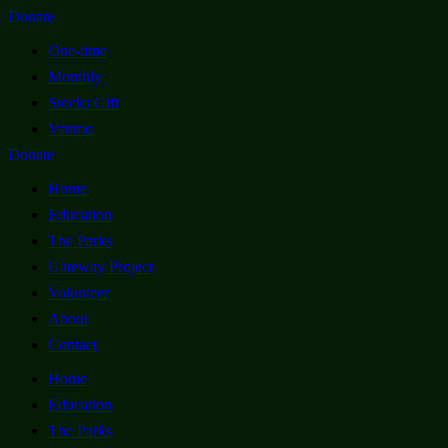
Donate
One-time
Monthly
Stocks Gift
Venmo
Donate
Home
Education
The Parks
Gateway Project
Volunteer
About
Contact
Home
Education
The Parks