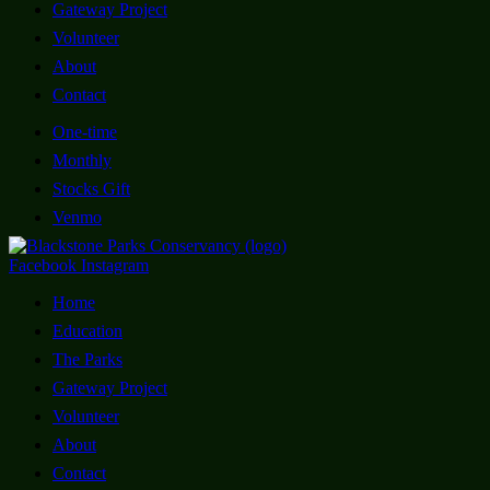
Gateway Project
Volunteer
About
Contact
One-time
Monthly
Stocks Gift
Venmo
Facebook
Instagram
Home
Education
The Parks
Gateway Project
Volunteer
About
Contact