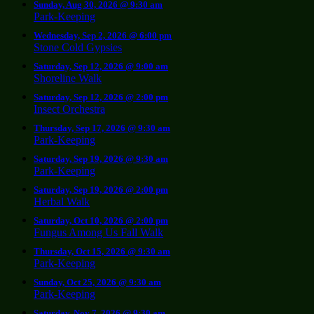
Sunday, Aug 30, 2026 @ 9:30 am
Park-Keeping
Wednesday, Sep 2, 2026 @ 6:00 pm
Stone Cold Gypsies
Saturday, Sep 12, 2026 @ 9:00 am
Shoreline Walk
Saturday, Sep 12, 2026 @ 2:00 pm
Insect Orchestra
Thursday, Sep 17, 2026 @ 9:30 am
Park-Keeping
Saturday, Sep 19, 2026 @ 9:30 am
Park-Keeping
Saturday, Sep 19, 2026 @ 2:00 pm
Herbal Walk
Saturday, Oct 10, 2026 @ 2:00 pm
Fungus Among Us Fall Walk
Thursday, Oct 15, 2026 @ 9:30 am
Park-Keeping
Sunday, Oct 25, 2026 @ 9:30 am
Park-Keeping
Saturday, Nov 7, 2026 @ 9:30 am