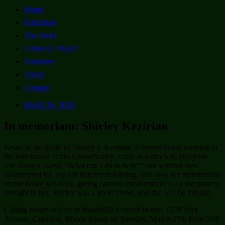
Home
Education
The Parks
Gateway Project
Volunteer
About
Contact
March 26, 2018
In memoriam: Shirley Kezirian
News of the death of Shirley J. Kezirian, a former board member of
the Blackstone Parks Conservancy, came as a shock to everyone.
She always asked, “What can I do to help?” and without fuss
volunteered for any job that needed doing. She took her membership
on the board seriously, giving careful consideration to all the matters
brought to her. Shirley was a good friend, and she will be missed.
Calling Hours will be at Nardolillo Funeral Home, 1278 Park
Avenue, Cranston, Rhode Island on Tuesday, March 27th from 5:00