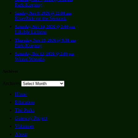
Park-Keeping
Sunday, Nov 8, 2026 @ 11:00 am
RiverRide on the Seekonk
Saturday, Nov 14, 2026 @ 2:00 pm
Likable Lichens
Thursday, Nov 19, 2026 @ 9:30 am
Park-Keeping
Saturday, Dec 12, 2026 @ 2:00 pm
Winter Wreaths
Archives
Archives
Home
Education
The Parks
Gateway Project
Volunteer
About