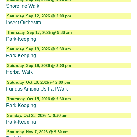
Shoreline Walk
Saturday, Sep 12, 2026 @ 2:00 pm
Insect Orchestra
Thursday, Sep 17, 2026 @ 9:30 am
Park-Keeping
Saturday, Sep 19, 2026 @ 9:30 am
Park-Keeping
Saturday, Sep 19, 2026 @ 2:00 pm
Herbal Walk
Saturday, Oct 10, 2026 @ 2:00 pm
Fungus Among Us Fall Walk
Thursday, Oct 15, 2026 @ 9:30 am
Park-Keeping
Sunday, Oct 25, 2026 @ 9:30 am
Park-Keeping
Saturday, Nov 7, 2026 @ 9:30 am