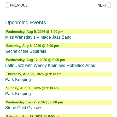
PREVIOUS
NEXT
Upcoming Events
Wednesday, Aug 5, 2026 @ 6:00 pm
Miss Wensday’s Vintage Jazz Band
Saturday, Aug 8, 2026 @ 2:00 pm
Secret of the Squirrels
Wednesday, Aug 12, 2026 @ 6:00 pm
LatIn Jazz with Wendy Klein and Robertico Arias
Thursday, Aug 20, 2026 @ 9:30 am
Park-Keeping
Sunday, Aug 30, 2026 @ 9:30 am
Park-Keeping
Wednesday, Sep 2, 2026 @ 6:00 pm
Stone Cold Gypsies
Saturday, Sep 12, 2026 @ 9:00 am