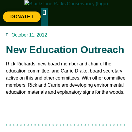
DONATE
The Parks
Gateway Project
October 11, 2012
New Education Outreach
Rick Richards, new board member and chair of the
education committee, and Carrie Drake, board secretary
active on this and other committees. With other committee
members, Rick and Carrie are developing environmental
education materials and explanatory signs for the woods.