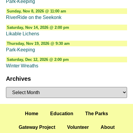
Park-Keeping
Sunday, Nov 8, 2026 @ 11:00 am
RiverRide on the Seekonk
Saturday, Nov 14, 2026 @ 2:00 pm
Likable Lichens
Thursday, Nov 19, 2026 @ 9:30 am
Park-Keeping
Saturday, Dec 12, 2026 @ 2:00 pm
Winter Wreaths
Archives
Home
Education
The Parks
Gateway Project
Volunteer
About