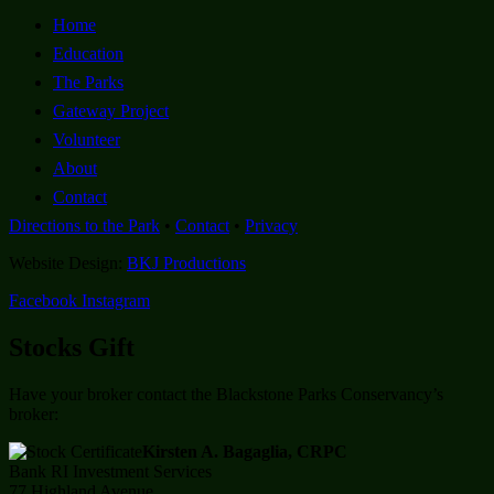
Home
Education
The Parks
Gateway Project
Volunteer
About
Contact
Directions to the Park
•
Contact
•
Privacy
Website Design:
BKJ Productions
Facebook
Instagram
Stocks Gift
Have your broker contact the Blackstone Parks Conservancy’s
broker:
Kirsten A. Bagaglia, CRPC
Bank RI Investment Services
77 Highland Avenue