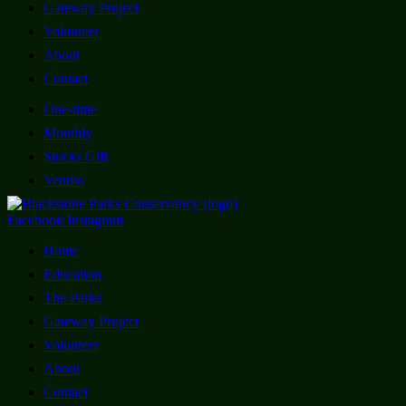
Gateway Project
Volunteer
About
Contact
One-time
Monthly
Stocks Gift
Venmo
Facebook
Instagram
Home
Education
The Parks
Gateway Project
Volunteer
About
Contact