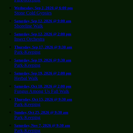
Wednesday, Sep 2, 2026 @ 6:00 pm
Stone Cold Gypsies
Saturday, Sep 12, 2026 @ 9:00 am
Shoreline Walk
Saturday, Sep 12, 2026 @ 2:00 pm
Insect Orchestra
Thursday, Sep 17, 2026 @ 9:30 am
Park-Keeping
Saturday, Sep 19, 2026 @ 9:30 am
Park-Keeping
Saturday, Sep 19, 2026 @ 2:00 pm
Herbal Walk
Saturday, Oct 10, 2026 @ 2:00 pm
Fungus Among Us Fall Walk
Thursday, Oct 15, 2026 @ 9:30 am
Park-Keeping
Sunday, Oct 25, 2026 @ 9:30 am
Park-Keeping
Saturday, Nov 7, 2026 @ 9:30 am
Park-Keeping