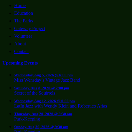
Home
Education
The Parks
Gateway Project
Volunteer
About
Contact
Upcoming Events
Wednesday, Aug 5, 2026 @ 6:00 pm
Miss Wensday’s Vintage Jazz Band
Saturday, Aug 8, 2026 @ 2:00 pm
Secret of the Squirrels
Wednesday, Aug 12, 2026 @ 6:00 pm
LatIn Jazz with Wendy Klein and Robertico Arias
Thursday, Aug 20, 2026 @ 9:30 am
Park-Keeping
Sunday, Aug 30, 2026 @ 9:30 am
Park-Keeping