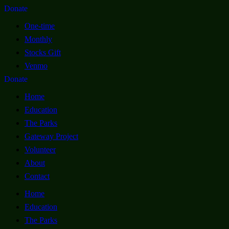
Donate
One-time
Monthly
Stocks Gift
Venmo
Donate
Home
Education
The Parks
Gateway Project
Volunteer
About
Contact
Home
Education
The Parks