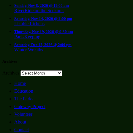
Sunday, Nov 8, 2026 @ 11:00 am
RiverRide on the Seekonk
Saturday, Nov 14, 2026 @ 2:00 pm
Likable Lichens
Thursday, Nov 19, 2026 @ 9:30 am
Park-Keeping
Saturday, Dec 12, 2026 @ 2:00 pm
Winter Wreaths
Archives
Archives
Home
Education
The Parks
Gateway Project
Volunteer
About
Contact