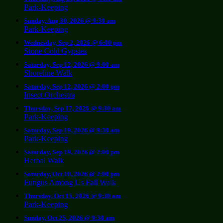
Park-Keeping
Sunday, Aug 30, 2026 @ 9:30 am
Park-Keeping
Wednesday, Sep 2, 2026 @ 6:00 pm
Stone Cold Gypsies
Saturday, Sep 12, 2026 @ 9:00 am
Shoreline Walk
Saturday, Sep 12, 2026 @ 2:00 pm
Insect Orchestra
Thursday, Sep 17, 2026 @ 9:30 am
Park-Keeping
Saturday, Sep 19, 2026 @ 9:30 am
Park-Keeping
Saturday, Sep 19, 2026 @ 2:00 pm
Herbal Walk
Saturday, Oct 10, 2026 @ 2:00 pm
Fungus Among Us Fall Walk
Thursday, Oct 15, 2026 @ 9:30 am
Park-Keeping
Sunday, Oct 25, 2026 @ 9:30 am