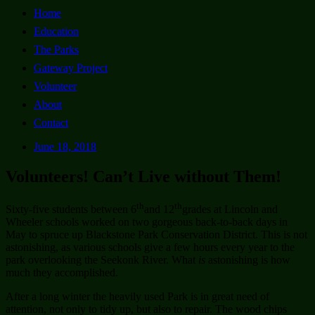
Home
Education
The Parks
Gateway Project
Volunteer
About
Contact
June 18, 2018
Volunteers! Can’t Live without Them!
th
th
Sixty-five students between 6
and 12
grades at Lincoln and
Wheeler schools worked on two gorgeous back-to-back days in
May to spruce up Blackstone Park Conservation District. This is not
astonishing, as various schools give a few hours every year to the
park overlooking the Seekonk River. What
is
astonishing is how
much they accomplished.
After a long winter the heavily used Park is in great need of
attention, not only to tidy up, but also to repair. The wood chips