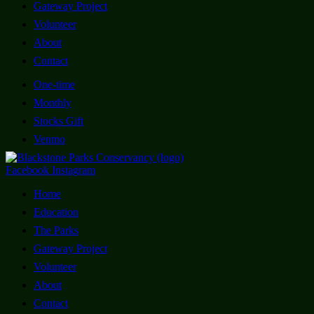
Gateway Project
Volunteer
About
Contact
One-time
Monthly
Stocks Gift
Venmo
Facebook
Instagram
Home
Education
The Parks
Gateway Project
Volunteer
About
Contact