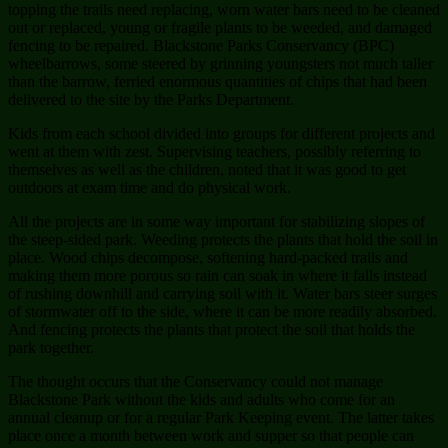
topping the trails need replacing, worn water bars need to be cleaned
out or replaced, young or fragile plants to be weeded, and damaged
fencing to be repaired. Blackstone Parks Conservancy (BPC)
wheelbarrows, some steered by grinning youngsters not much taller
than the barrow, ferried enormous quantities of chips that had been
delivered to the site by the Parks Department.
Kids from each school divided into groups for different projects and
went at them with zest. Supervising teachers, possibly referring to
themselves as well as the children, noted that it was good to get
outdoors at exam time and do physical work.
All the projects are in some way important for stabilizing slopes of
the steep-sided park. Weeding protects the plants that hold the soil in
place. Wood chips decompose, softening hard-packed trails and
making them more porous so rain can soak in where it falls instead
of rushing downhill and carrying soil with it. Water bars steer surges
of stormwater off to the side, where it can be more readily absorbed.
And fencing protects the plants that protect the soil that holds the
park together.
The thought occurs that the Conservancy could not manage
Blackstone Park without the kids and adults who come for an
annual cleanup or for a regular Park Keeping event. The latter takes
place once a month between work and supper so that people can