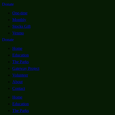
Donate
One-time
Monthly
Stocks Gift
Venmo
Donate
Home
Education
The Parks
Gateway Project
Volunteer
About
Contact
Home
Education
The Parks