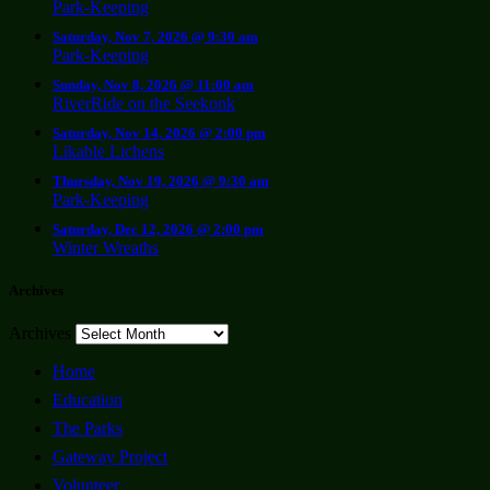
Park-Keeping
Saturday, Nov 7, 2026 @ 9:30 am
Park-Keeping
Sunday, Nov 8, 2026 @ 11:00 am
RiverRide on the Seekonk
Saturday, Nov 14, 2026 @ 2:00 pm
Likable Lichens
Thursday, Nov 19, 2026 @ 9:30 am
Park-Keeping
Saturday, Dec 12, 2026 @ 2:00 pm
Winter Wreaths
Archives
Archives
Home
Education
The Parks
Gateway Project
Volunteer