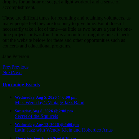
drop by for an hour or so, get a light workout and a sense of
accomplishment.
These are difficult times for recruiting and retaining volunteers, as
many people feel they are too busy to give time. But it doesn’t
necessarily take a lot of time—as little as two hours a year for one-
time projects or two-four hours a month for ongoing ones. Check
out the website below for these and other opportunities such as
concerts and educational programs.
Jane Peterson
Prev
Previous
Next
Next
Upcoming Events
Wednesday, Aug 5, 2026 @ 6:00 pm
Miss Wensday’s Vintage Jazz Band
Saturday, Aug 8, 2026 @ 2:00 pm
Secret of the Squirrels
Wednesday, Aug 12, 2026 @ 6:00 pm
LatIn Jazz with Wendy Klein and Robertico Arias
Thursday, Aug 20, 2026 @ 9:30 am