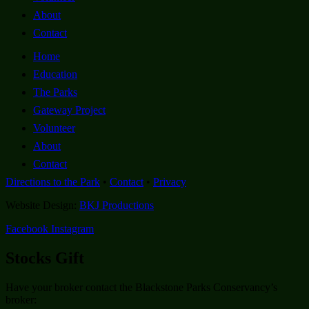
About
Contact
Home
Education
The Parks
Gateway Project
Volunteer
About
Contact
Directions to the Park
•
Contact
•
Privacy
Website Design:
BKJ Productions
Facebook
Instagram
Stocks Gift
Have your broker contact the Blackstone Parks Conservancy’s
broker: