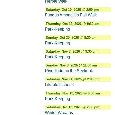
Herbal Walk
Saturday, Oct 10, 2026 @ 2:00 pm
Fungus Among Us Fall Walk
Thursday, Oct 15, 2026 @ 9:30 am
Park-Keeping
Sunday, Oct 25, 2026 @ 9:30 am
Park-Keeping
Saturday, Nov 7, 2026 @ 9:30 am
Park-Keeping
Sunday, Nov 8, 2026 @ 11:00 am
RiverRide on the Seekonk
Saturday, Nov 14, 2026 @ 2:00 pm
Likable Lichens
Thursday, Nov 19, 2026 @ 9:30 am
Park-Keeping
Saturday, Dec 12, 2026 @ 2:00 pm
Winter Wreaths