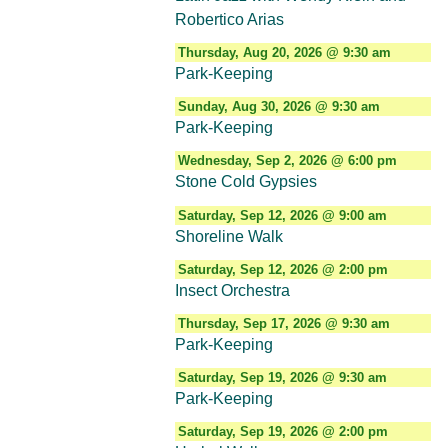
Robertico Arias
Thursday, Aug 20, 2026 @ 9:30 am
Park-Keeping
Sunday, Aug 30, 2026 @ 9:30 am
Park-Keeping
Wednesday, Sep 2, 2026 @ 6:00 pm
Stone Cold Gypsies
Saturday, Sep 12, 2026 @ 9:00 am
Shoreline Walk
Saturday, Sep 12, 2026 @ 2:00 pm
Insect Orchestra
Thursday, Sep 17, 2026 @ 9:30 am
Park-Keeping
Saturday, Sep 19, 2026 @ 9:30 am
Park-Keeping
Saturday, Sep 19, 2026 @ 2:00 pm