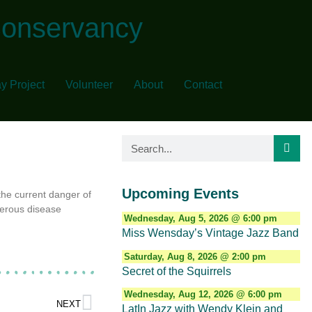
Conservancy
y Project
Volunteer
About
Contact
Upcoming Events
the current danger of
gerous disease
Wednesday, Aug 5, 2026 @ 6:00 pm
Miss Wensday’s Vintage Jazz Band
Saturday, Aug 8, 2026 @ 2:00 pm
Secret of the Squirrels
Wednesday, Aug 12, 2026 @ 6:00 pm
NEXT
LatIn Jazz with Wendy Klein and