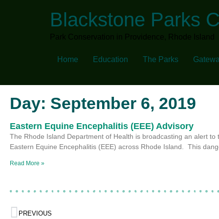
Blackstone Parks 
Park Conservation in Providence, Rhode Island
Home
Education
The Parks
Gatewa
Day: September 6, 2019
Eastern Equine Encephalitis (EEE) Advisory
The Rhode Island Department of Health is broadcasting an alert to 
Eastern Equine Encephalitis (EEE) across Rhode Island. This dan
Read More »
PREVIOUS